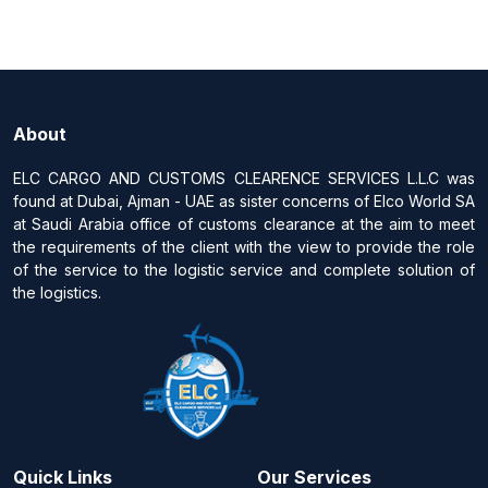
About
ELC CARGO AND CUSTOMS CLEARENCE SERVICES L.L.C was
found at Dubai, Ajman - UAE as sister concerns of Elco World SA
at Saudi Arabia office of customs clearance at the aim to meet
the requirements of the client with the view to provide the role
of the service to the logistic service and complete solution of
the logistics.
Quick Links
Our Services