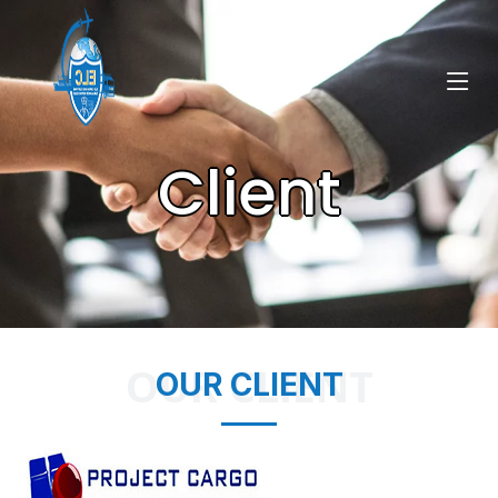
Client
OUR CLIENT
OUR CLIENT