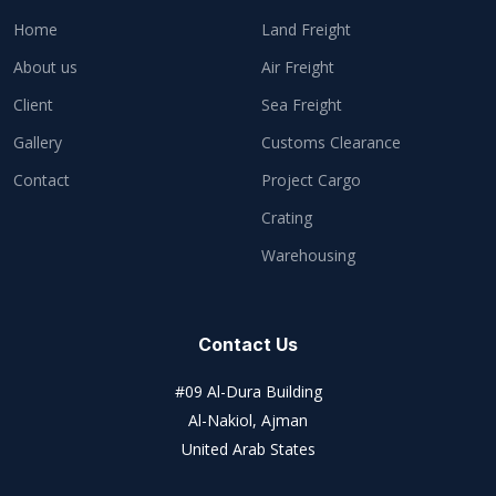
Home
Land Freight
About us
Air Freight
Client
Sea Freight
Gallery
Customs Clearance
Contact
Project Cargo
Crating
Warehousing
Contact Us
#09 Al-Dura Building
Al-Nakiol, Ajman
United Arab States