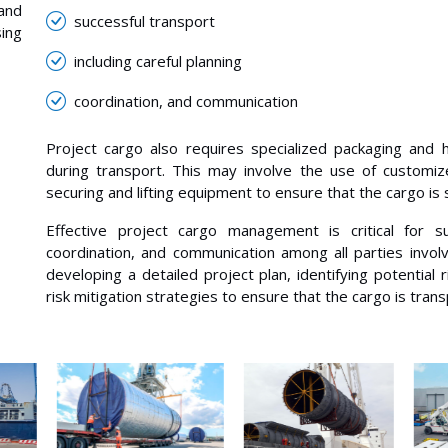
 and
successful transport
ing
including careful planning
coordination, and communication
Project cargo also requires specialized packaging and 
during transport. This may involve the use of customiz
securing and lifting equipment to ensure that the cargo is
Effective project cargo management is critical for suc
coordination, and communication among all parties involv
developing a detailed project plan, identifying potential
risk mitigation strategies to ensure that the cargo is tran