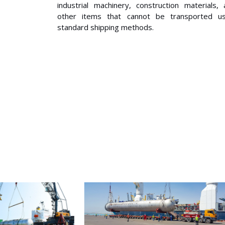
industrial machinery, construction materials,
other items that cannot be transported us
standard shipping methods.