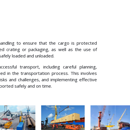
handling to ensure that the cargo is protected
ed crating or packaging, as well as the use of
 safely loaded and unloaded.
cessful transport, including careful planning,
ed in the transportation process. This involves
 risks and challenges, and implementing effective
sported safely and on time.