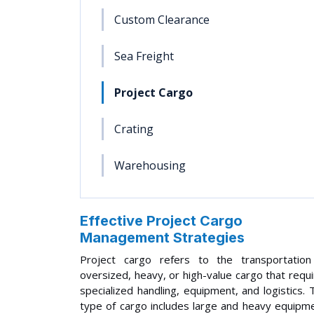
Custom Clearance
Sea Freight
Project Cargo
Crating
Warehousing
Effective Project Cargo
Management Strategies
Project cargo refers to the transportation
oversized, heavy, or high-value cargo that requ
specialized handling, equipment, and logistics. 
type of cargo includes large and heavy equipm