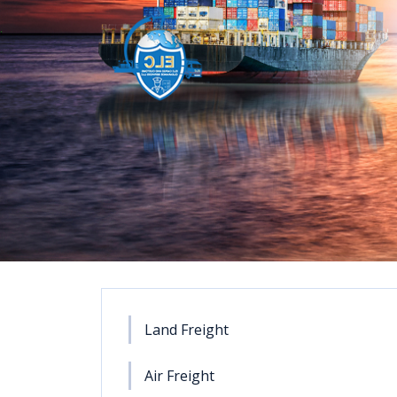
Land Freight
Air Freight