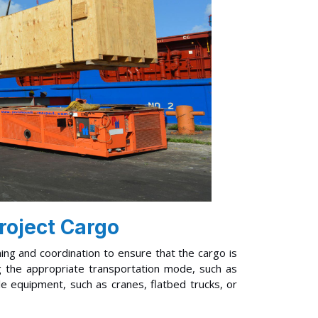
roject Cargo
ning and coordination to ensure that the cargo is
ing the appropriate transportation mode, such as
ble equipment, such as cranes, flatbed trucks, or