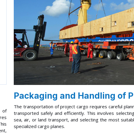
Packaging and Handling of P
The transportation of project cargo requires careful plan
 of
transported safely and efficiently. This involves select
ires
sea, air, or land transport, and selecting the most suita
This
specialized cargo planes.
ent,