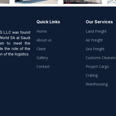
Quick Links
Our Services
Home
Land Freight
L.L.C was found
 World SA at Saudi
About us
Air Freight
aim to meet the
de the role of the
Client
Sea Freight
 of the logistics.
Gallery
Customs Clearan
Contact
Project Cargo
Crating
Warehousing