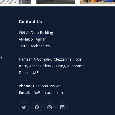
Contact Us
#09 Al-Dura Building
Al-Nakiol, Ajman
United Arab States
ce
Hamsah A Complex, Mezzanine Floor,
#226, Ansar Gallery Building, Al Karama,
Dubai , UAE
Phone:
+971 588 399 499
Email:
info@elccargo.com