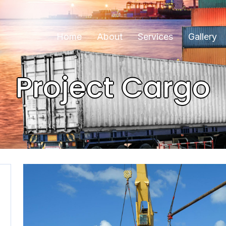
Home
About
Services
Gallery
Project Cargo