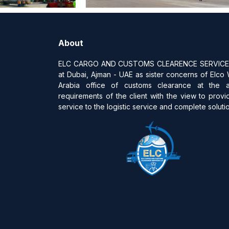
About
ELC CARGO AND CUSTOMS CLEARENCE SERVICES 
at Dubai, Ajman - UAE as sister concerns of Elco
Arabia office of customs clearance at the 
requirements of the client with the view to provi
service to the logistic service and complete solution