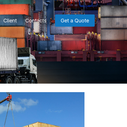
Client
Contacts
Get a Quote